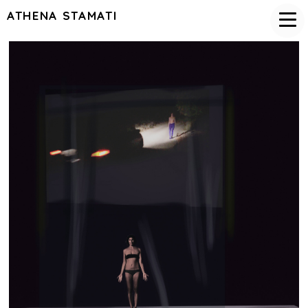
ATHENA STAMATI