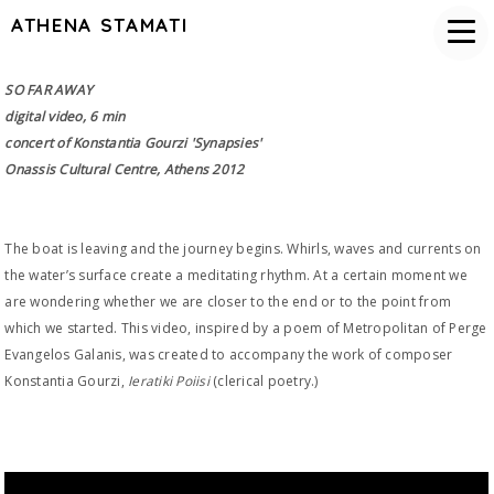
ATHENA STAMATI
SO FAR AWAY
digital video, 6 min
concert of Konstantia Gourzi 'Synapsies'
Onassis Cultural Centre, Athens 2012
The boat is leaving and the journey begins. Whirls, waves and currents on
the water’s surface create a meditating rhythm. At a certain moment we
are wondering whether we are closer to the end or to the point from
which we started. This video, inspired by a poem of Metropolitan of Perge
Evangelos Galanis, was created to accompany the work of composer
Konstantia Gourzi,
Ieratiki Poiisi
(clerical poetry.)