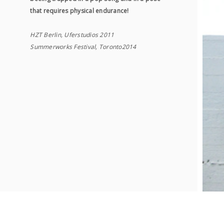
that requires physical endurance!
HZT Berlin, Uferstudios 2011
Summerworks Festival, Toronto2014