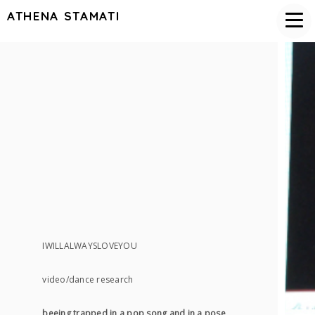
ATHENA STAMATI
IWILLALWAYSLOVEYOU
video/dance research
beeing trapped in a pop song and in a pose