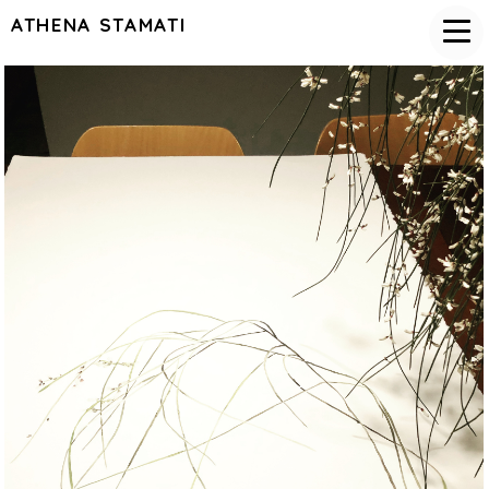
ATHENA STAMATI